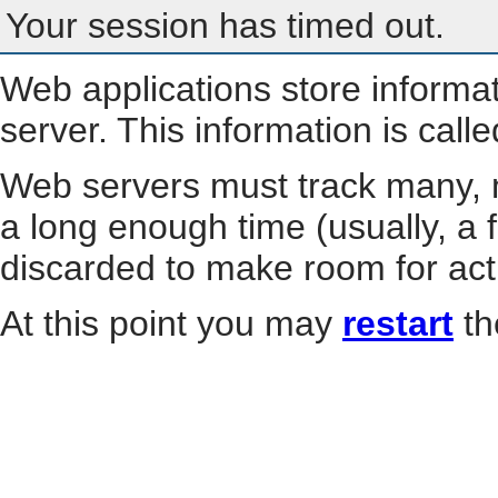
Your session has timed out.
Web applications store informa
server. This information is call
Web servers must track many, m
a long enough time (usually, a f
discarded to make room for act
At this point you may
restart
th