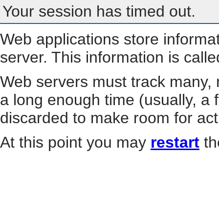
Your session has timed out.
Web applications store informa
server. This information is call
Web servers must track many, m
a long enough time (usually, a f
discarded to make room for act
At this point you may
restart
th