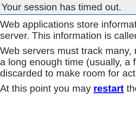
Your session has timed out.
Web applications store informa
server. This information is call
Web servers must track many, m
a long enough time (usually, a f
discarded to make room for act
At this point you may
restart
th